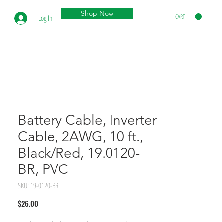
Shop Now
CART
Log In
Battery Cable, Inverter
Cable, 2AWG, 10 ft.,
Black/Red, 19.0120-
BR, PVC
SKU: 19-0120-BR
Price
$26.00