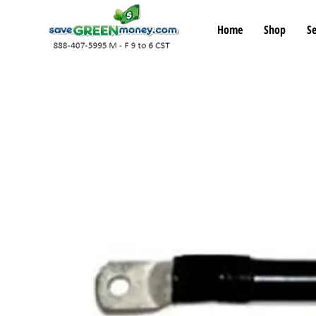
Home
Shop
Se