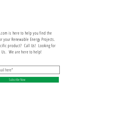
om is here to help you find the
or your Renewable Energy Projects.
ecific product? Call Us! Looking for
ll Us. We are here to help!
Subscribe Now