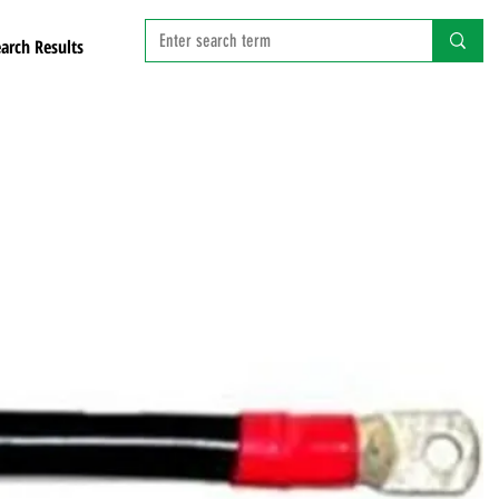
arch Results