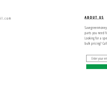
ABOUT US
il.com
Savegreenmoney.c
parts you need f
Looking for a sp
bulk pricing? Ca