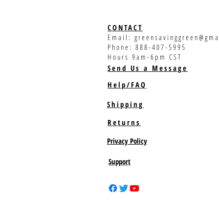
CONTACT
Email:
greensavinggreen@gma
Phone: 888-407-5995
Hours 9am-6pm CST
Send Us a Message
Help/FAQ
Shipping
Returns
Privacy Policy
Support