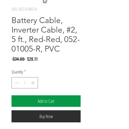
SKU: 052-01005-R
Battery Cable,
Inverter Cable, #2,
5 ft., Red-Red, 052-
01005-R, PVC
Regular
Sale
 $34.00 
$28.11
Price
Price
Quantity
*
Add to Cart
Buy Now