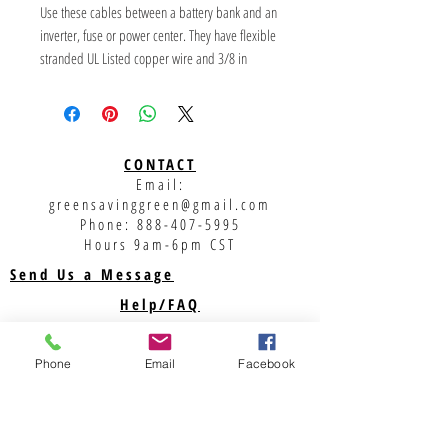
Use these cables between a battery bank and an 
inverter, fuse or power center. They have flexible 
stranded UL Listed copper wire and 3/8 in 
diameter lugs. Lug barrels are covered with glue-
filled heat-shrink tubing. Cables are marked in 
red heat-shrink tubing for positive and white 
heat-shrink on black wire for negative.
CONTACT
Email:
***
greensavinggreen@gmail.com
Phone:
888-407-5995
Hours 9am-6pm CST
Send Us a Message
Help/FAQ
Shipping
Returns
Phone
Email
Facebook
Privacy Policy
Support