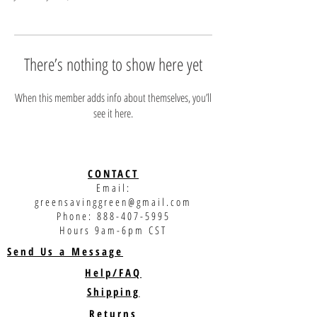
There’s nothing to show here yet
When this member adds info about themselves, you’ll
see it here.
CONTACT
Email:
greensavinggreen@gmail.com
Phone:
888-407-5995
Hours 9am-6pm CST
Send Us a Message
Help/FAQ
Shipping
Returns