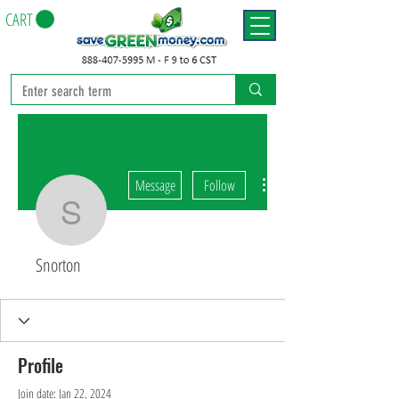
CART
More actions
Message
Follow
Snorton
Snorton
Profile
Join date: Jan 22, 2024