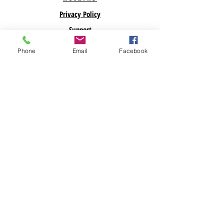
Privacy Policy
Support
Phone
Email
Facebook
ABOUT US
Savegreenmoney.com is here to help you find the
parts you need for your Renewable Energy
Projects. Looking for a specific product? Call
Us! Looking for bulk pricing? Call Us. We are
here to help!
Subscribe Now
© 2023 BY GREEN SAVING GREEN