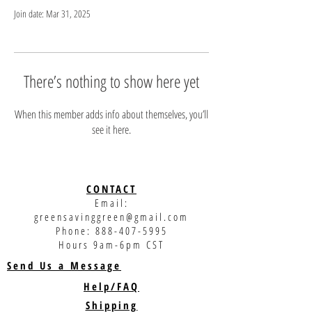
Join date: Mar 31, 2025
There’s nothing to show here yet
When this member adds info about themselves, you’ll
see it here.
CONTACT
Email:
greensavinggreen@gmail.com
Phone:
888-407-5995
Hours 9am-6pm CST
Send Us a Message
Help/FAQ
Shipping