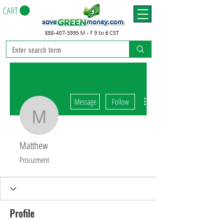
CART
More actions
Message
Follow
Matthew
Matthew
Procurment
Profile