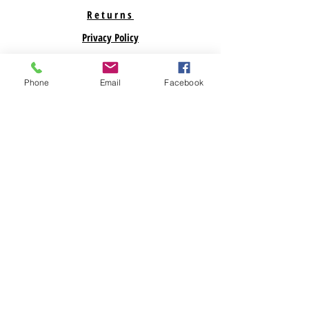
Returns
Privacy Policy
Support
Phone
Email
Facebook
ABOUT US
Savegreenmoney.com is here to help you find the
parts you need for your Renewable Energy
Projects. Looking for a specific product? Call
Us! Looking for bulk pricing? Call Us. We are
here to help!
Subscribe Now