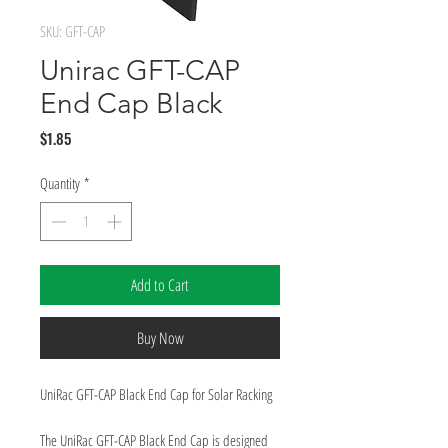
SKU: GFT-CAP
Unirac GFT-CAP
End Cap Black
Price
$1.85
Quantity
*
Add to Cart
Buy Now
UniRac GFT-CAP Black End Cap for Solar Racking
The UniRac GFT-CAP Black End Cap is designed