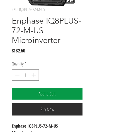
SKU: IQ8PLUS-72-M-US
Enphase IQ8PLUS-
72-M-US
Microinverter
Price
$182.50
Quantity
*
Add to Cart
Buy Now
Enphase IQ8PLUS-72-M-US